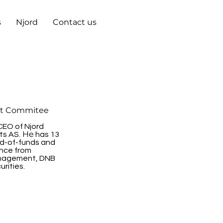
s
Njord
Contact us
t Commitee
CEO of Njord
He
ts AS.
has 13
nd-of-funds and
ence from
nagement, DNB
rities.