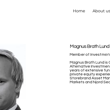
Home
About u
Magnus Brath Lund
en
Member of Investm
Magnus Brath Lund is 
Alternative Investmen
years of extensive fu
private equity experi
Storebrand Asset Ma
Markets and Njord Secu