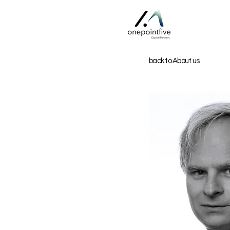
back to About us